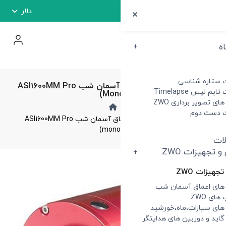
دلار
دوربین تصویر بردار اعماق آسمان شب ASI1600MM Pro
(m
دوربین تصویر بردار اعماق آسمان شب ASI1600MM Pro
(mo