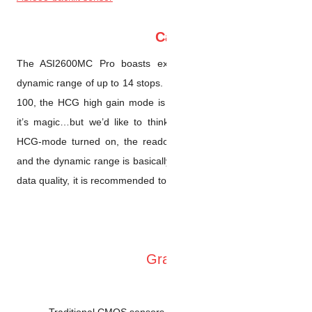
The ASI2600MC Pro boasts e
dynamic range of up to 14 stop
100, the HCG high gain mode 
it’s magic…but we’d like to th
HCG-mode turned on, the read
and the dynamic range is basi
data quality, it is recommended
Traditional CMOS sensor