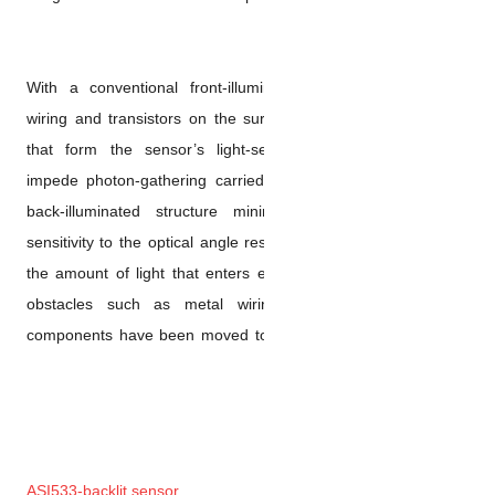
With a conventional front-ill
wiring and transistors on the 
that form the sensor’s light
impede photon-gathering carr
back-illuminated structure 
sensitivity to the optical angl
the amount of light that enter
obstacles such as metal wi
components have been moved t