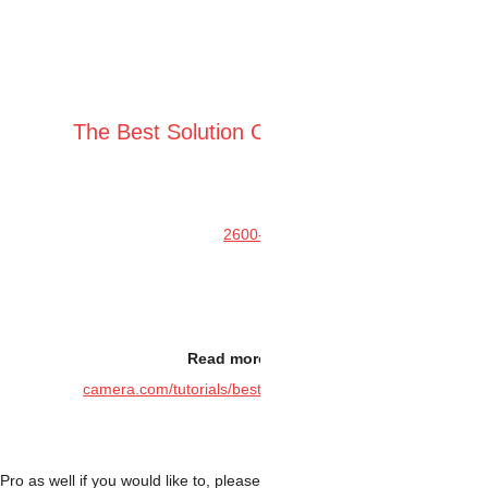
The Best Soluti
Read m
camera.com/tutorials/b
.
You can attach 2″ EFW to 2600MC Pro as well if you would like to, plea