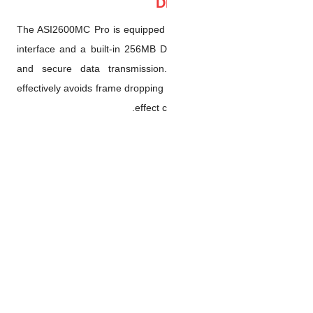
The ASI2600MC Pro is equippe
interface and a built-in 256
and secure data transmissi
effectively avoids frame dropp
effe