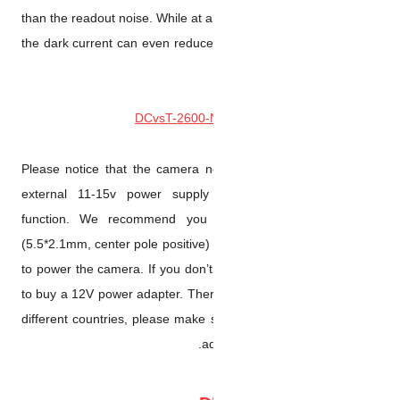
than the readout noise. While a
the dark current can even redu
Please notice that the camer
external 11-15v power supp
function. We recommend 
(5.5*2.1mm, center pole positiv
to power the camera. If you do
to buy a 12V power adapter. Th
different countries, please ma