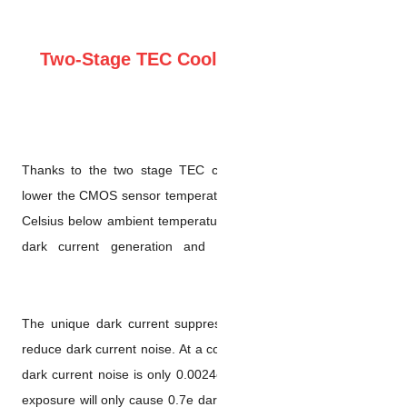
Two-Stage TEC Coo
Thanks to the two stage TE
lower the CMOS sensor temper
Celsius below ambient tempera
dark current generation a
The unique dark current supp
reduce dark current noise. At a
dark current noise is only 0.0
exposure will only cause 0.7e d