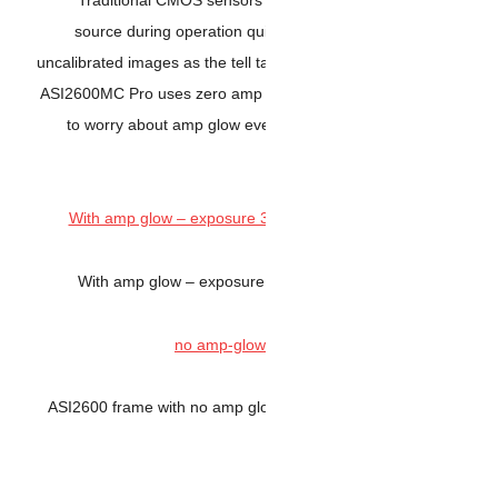
source during operation 
uncalibrated images as the tel
ASI2600MC Pro uses zero amp
to worry about amp glow 
With amp glow – expos
ASI2600 frame with no amp