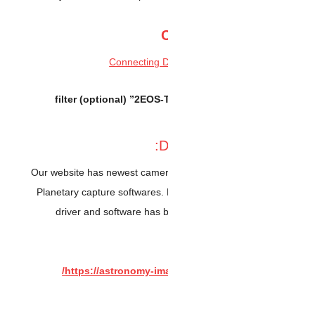
2” filter (optional)
EO
Our website has newest ca
Planetary capture softwar
driver and software ha
https://astronomy