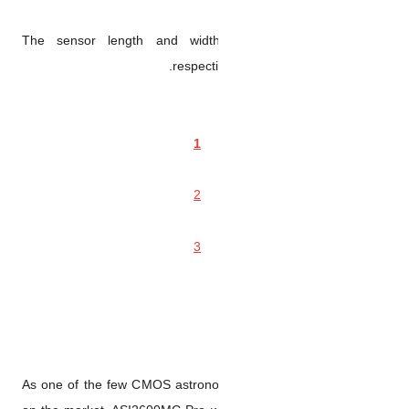
The sensor length and w
respe
As one of the few CMOS astr