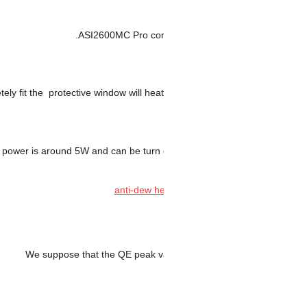
ASI2600MC Pro c
dew heater which completely fit the protective window will h
dew heater power is around 5W and can be tur
We suppose that the QE peak