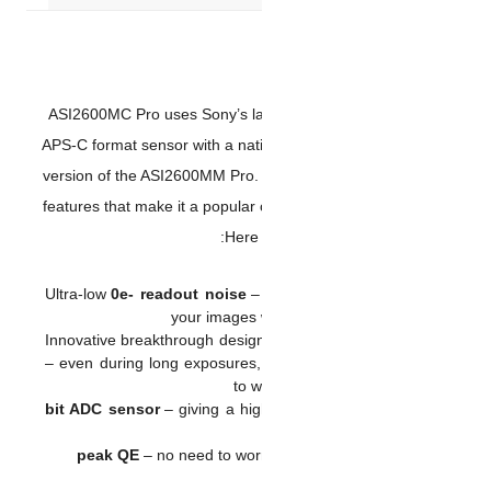
ASI2600MC Pro uses Sony’s 
APS-C format sensor with a na
version of the ASI2600MM Pr
features that make it a popu
He
Ultra-low
0e- readout nois
your imag
Innovative breakthrough desi
– even during long exposur
t
– giving a
– no need to w