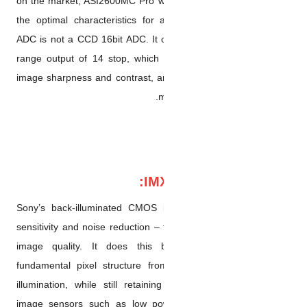
on the market, ASI2600MC Pro
the optimal characteristics f
ADC is not a CCD 16bit ADC. I
range output of 14 stop, which
image sharpness and contrast
Sony’s back-illuminated CM
sensitivity and noise reductio
image quality. It does this
fundamental pixel structure f
illumination, while still re
image sensors such as low 