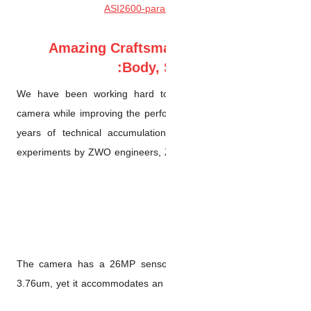
Amazing Crafts
Body
We have been working hard 
camera while improving the pe
years of technical accumula
experiments by ZWO engineers
The camera has a 26MP senso
3.76um, yet it accommodates a