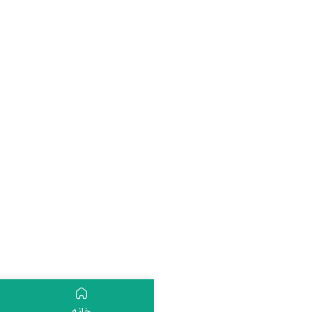
ثبت نام
دسته بندی
خانه