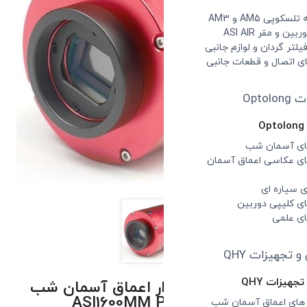
دوربین تصویر برد
ASI1600MM